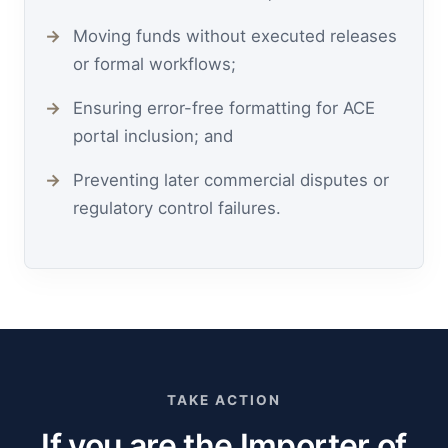
Moving funds without executed releases
or formal workflows;
Ensuring error-free formatting for ACE
portal inclusion; and
Preventing later commercial disputes or
regulatory control failures.
TAKE ACTION
If you are the Importer of