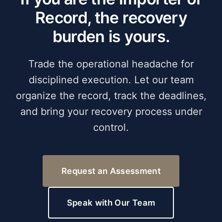
Record, the recovery
burden is yours.
Trade the operational headache for
disciplined execution. Let our team
organize the record, track the deadlines,
and bring your recovery process under
control.
Request an Assessment
Speak with Our Team