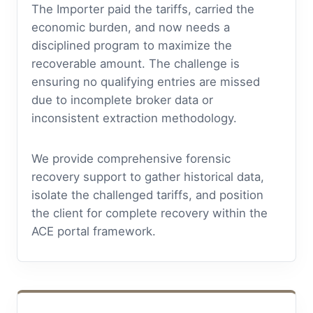
The Importer paid the tariffs, carried the
economic burden, and now needs a
disciplined program to maximize the
recoverable amount. The challenge is
ensuring no qualifying entries are missed
due to incomplete broker data or
inconsistent extraction methodology.
We provide comprehensive forensic
recovery support to gather historical data,
isolate the challenged tariffs, and position
the client for complete recovery within the
ACE portal framework.