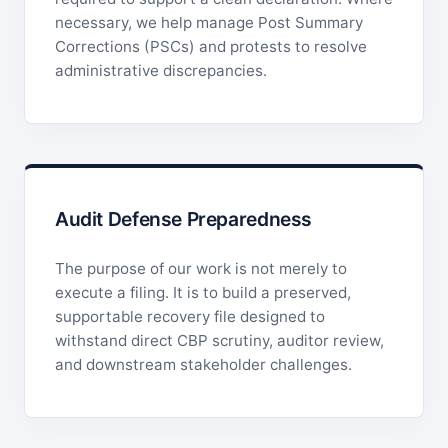
necessary, we help manage Post Summary
Corrections (PSCs) and protests to resolve
administrative discrepancies.
Audit Defense Preparedness
The purpose of our work is not merely to
execute a filing. It is to build a preserved,
supportable recovery file designed to
withstand direct CBP scrutiny, auditor review,
and downstream stakeholder challenges.