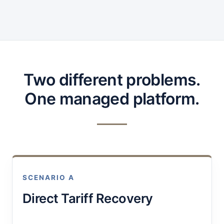
Two different problems.
One managed platform.
SCENARIO A
Direct Tariff Recovery