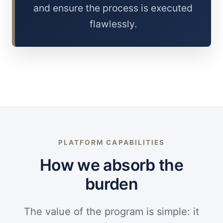
and ensure the process is executed
flawlessly.
PLATFORM CAPABILITIES
How we absorb the
burden
The value of the program is simple: it