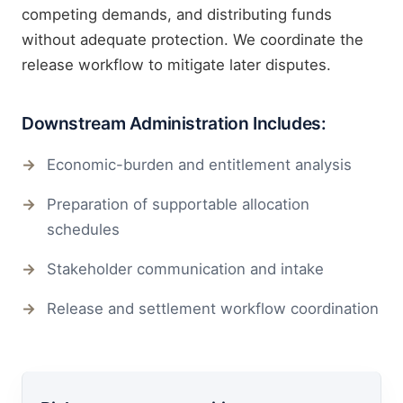
competing demands, and distributing funds
without adequate protection. We coordinate the
release workflow to mitigate later disputes.
Downstream Administration Includes:
Economic-burden and entitlement analysis
Preparation of supportable allocation
schedules
Stakeholder communication and intake
Release and settlement workflow coordination