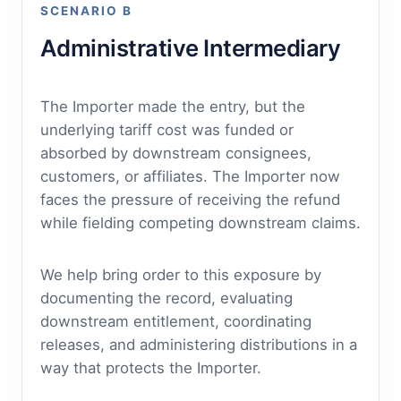
SCENARIO B
Administrative Intermediary
The Importer made the entry, but the
underlying tariff cost was funded or
absorbed by downstream consignees,
customers, or affiliates. The Importer now
faces the pressure of receiving the refund
while fielding competing downstream claims.
We help bring order to this exposure by
documenting the record, evaluating
downstream entitlement, coordinating
releases, and administering distributions in a
way that protects the Importer.