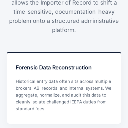
allows the Importer of Record to shift a
time-sensitive, documentation-heavy
problem onto a structured administrative
platform.
Forensic Data Reconstruction
Historical entry data often sits across multiple
brokers, ABI records, and internal systems. We
aggregate, normalize, and audit this data to
cleanly isolate challenged IEEPA duties from
standard fees.