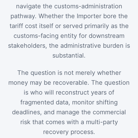
navigate the customs-administration
pathway. Whether the Importer bore the
tariff cost itself or served primarily as the
customs-facing entity for downstream
stakeholders, the administrative burden is
substantial.
The question is not merely whether
money may be recoverable. The question
is who will reconstruct years of
fragmented data, monitor shifting
deadlines, and manage the commercial
risk that comes with a multi-party
recovery process.