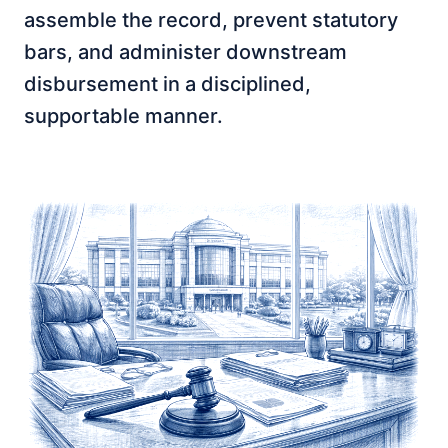
assemble the record, prevent statutory
bars, and administer downstream
disbursement in a disciplined,
supportable manner.