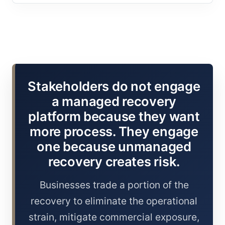
Stakeholders do not engage
a managed recovery
platform because they want
more process. They engage
one because unmanaged
recovery creates risk.
Businesses trade a portion of the
recovery to eliminate the operational
strain, mitigate commercial exposure,