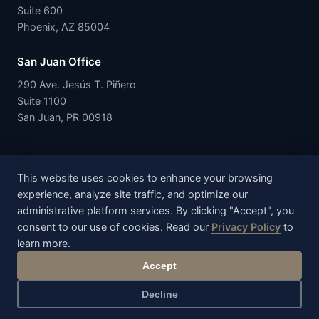
Suite 600
Phoenix, AZ 85004
San Juan Office
290 Ave. Jesús T. Piñero
Suite 1100
San Juan, PR 00918
This website uses cookies to enhance your browsing
experience, analyze site traffic, and optimize our
IEEPA.com is a service offering of RSK Services, LLC. The IEEPA
administrative platform services. By clicking "Accept", you
Managed Recovery Program is administered through RSK
consent to our use of cookies. Read our
Privacy Policy
to
Services, LLC, a limited liability company organized under the
learn more.
laws of the Commonwealth of Puerto Rico, United States.
Accept
© 2026 RSK Services, LLC. All rights reserved.
Privacy Policy
Terms of Service
Disclaimer
Decline