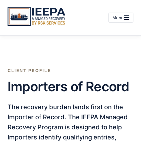
Menu
CLIENT PROFILE
Importers of Record
The recovery burden lands first on the
Importer of Record. The IEEPA Managed
Recovery Program is designed to help
Importers identify qualifying entries,