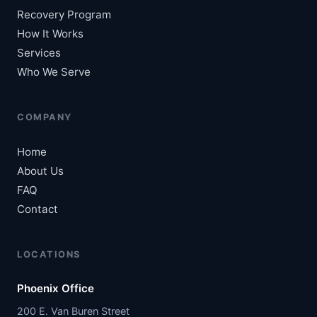
Recovery Program
How It Works
Services
Who We Serve
COMPANY
Home
About Us
FAQ
Contact
LOCATIONS
Phoenix Office
200 E. Van Buren Street