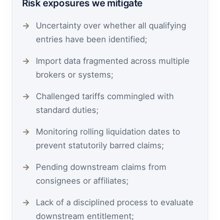
Risk exposures we mitigate
Uncertainty over whether all qualifying
entries have been identified;
Import data fragmented across multiple
brokers or systems;
Challenged tariffs commingled with
standard duties;
Monitoring rolling liquidation dates to
prevent statutorily barred claims;
Pending downstream claims from
consignees or affiliates;
Lack of a disciplined process to evaluate
downstream entitlement;