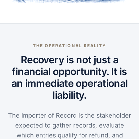
THE OPERATIONAL REALITY
Recovery is not just a
financial opportunity. It is
an immediate operational
liability.
The Importer of Record is the stakeholder
expected to gather records, evaluate
which entries qualify for refund, and