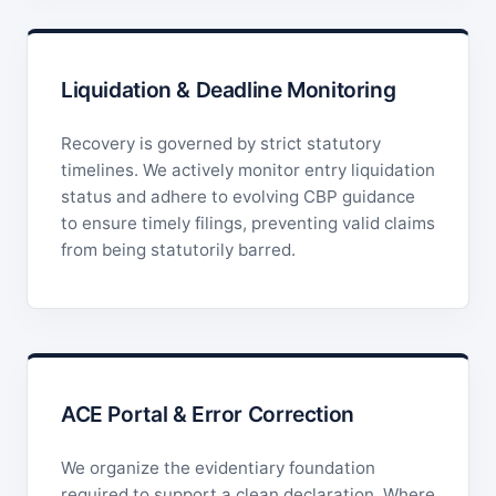
Liquidation & Deadline Monitoring
Recovery is governed by strict statutory
timelines. We actively monitor entry liquidation
status and adhere to evolving CBP guidance
to ensure timely filings, preventing valid claims
from being statutorily barred.
ACE Portal & Error Correction
We organize the evidentiary foundation
required to support a clean declaration. Where