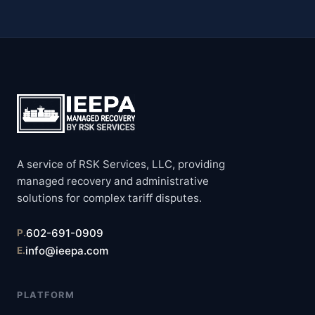
A service of RSK Services, LLC, providing
managed recovery and administrative
solutions for complex tariff disputes.
602-691-0909
P.
info@ieepa.com
E.
PLATFORM