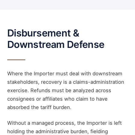
Disbursement &
Downstream Defense
Where the Importer must deal with downstream
stakeholders, recovery is a claims-administration
exercise. Refunds must be analyzed across
consignees or affiliates who claim to have
absorbed the tariff burden.
Without a managed process, the Importer is left
holding the administrative burden, fielding